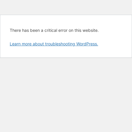
There has been a critical error on this website.
Learn more about troubleshooting WordPress.